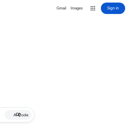
Sign in
Gmail
Images
AI Mode