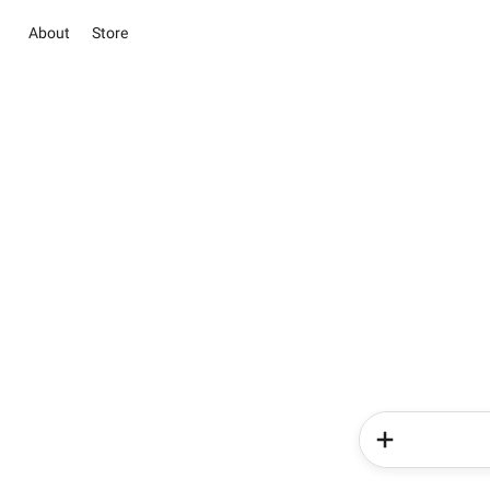
About
Store