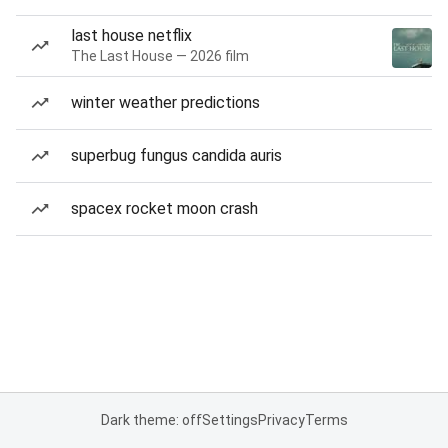
last house netflix
The Last House — 2026 film
winter weather predictions
superbug fungus candida auris
spacex rocket moon crash
Dark theme: off
Settings
Privacy
Terms