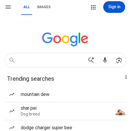
Sign in
ALL
IMAGES
Trending searches
mountain dew
shar pei
Dog breed
dodge charger super bee