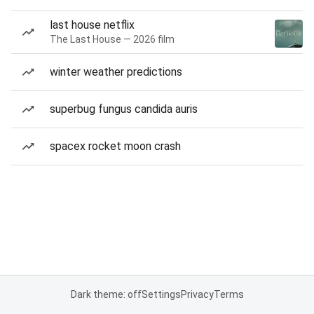
last house netflix
The Last House — 2026 film
winter weather predictions
superbug fungus candida auris
spacex rocket moon crash
Dark theme: off
Settings
Privacy
Terms