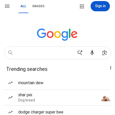
Sign in
ALL
IMAGES
Trending searches
mountain dew
shar pei
Dog breed
dodge charger super bee