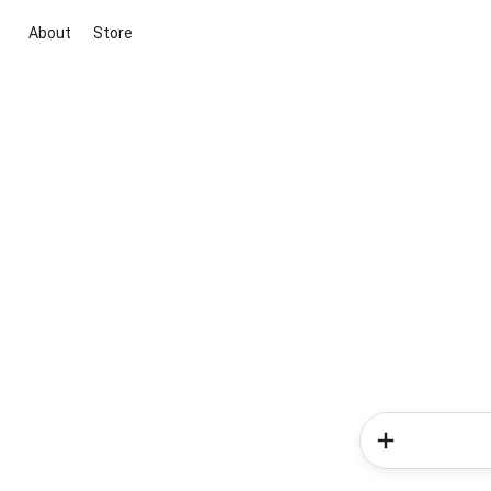
About
Store