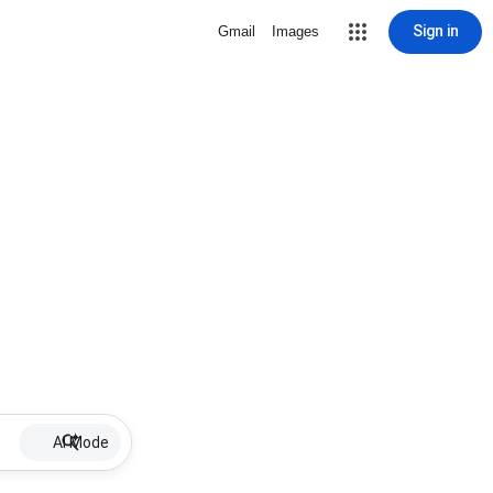
Sign in
Gmail
Images
AI Mode