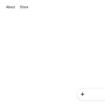
About
Store