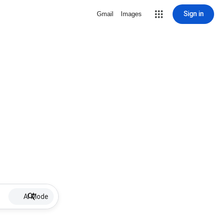
Sign in
Gmail
Images
AI Mode