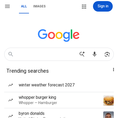
Sign in
ALL
IMAGES
Trending searches
winter weather forecast 2027
whopper burger king
Whopper — Hamburger
byron donalds