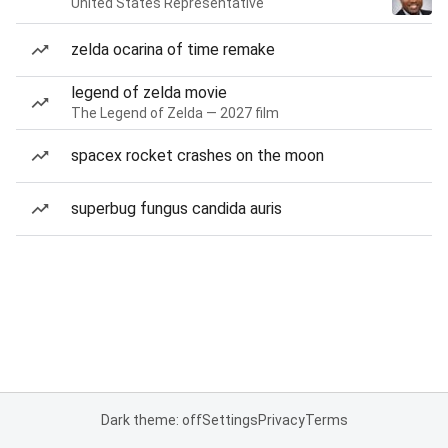
United States Representative
zelda ocarina of time remake
legend of zelda movie
The Legend of Zelda — 2027 film
spacex rocket crashes on the moon
superbug fungus candida auris
Dark theme: off
Settings
Privacy
Terms