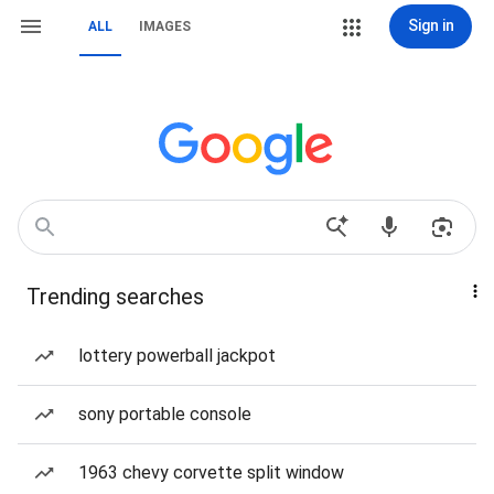
Sign in
ALL
IMAGES
Trending searches
lottery powerball jackpot
sony portable console
1963 chevy corvette split window