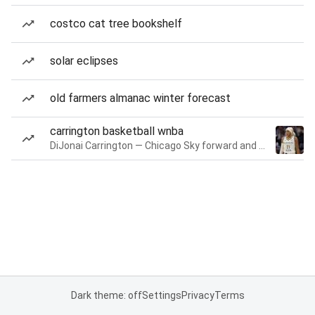
costco cat tree bookshelf
solar eclipses
old farmers almanac winter forecast
carrington basketball wnba
DiJonai Carrington — Chicago Sky forward and guard
Dark theme: off
Settings
Privacy
Terms