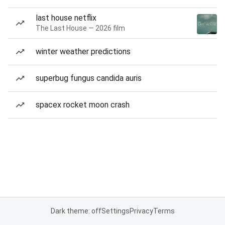
last house netflix
The Last House — 2026 film
winter weather predictions
superbug fungus candida auris
spacex rocket moon crash
Dark theme: off
Settings
Privacy
Terms