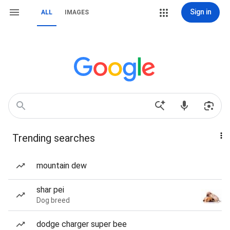
Sign in
ALL
IMAGES
Trending searches
mountain dew
shar pei
Dog breed
dodge charger super bee