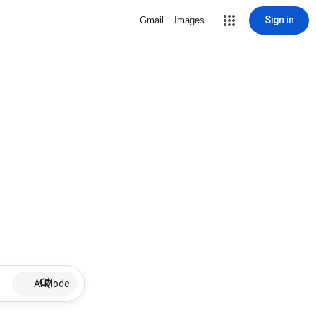
Sign in
Gmail
Images
AI Mode