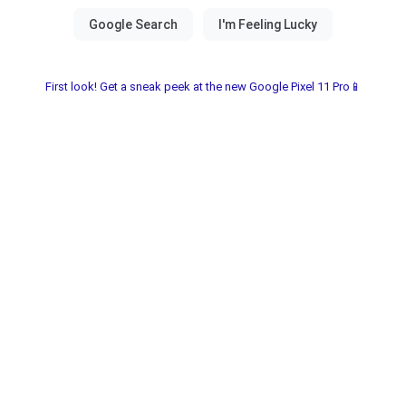
First look! Get a sneak peek at the new Google Pixel 11 Pro📱