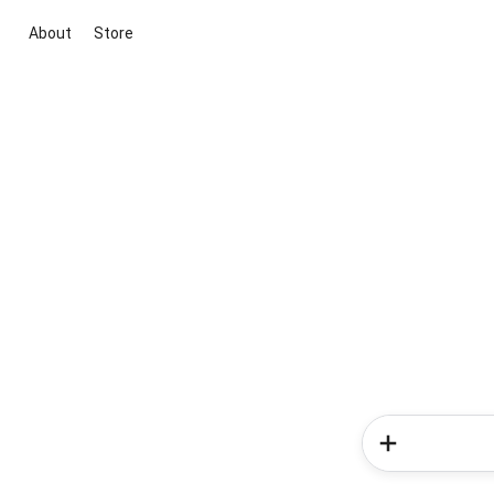
About
Store