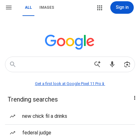
Sign in
ALL
IMAGES
Get a first look at Google Pixel 11 Pro📱
Trending searches
new chick fil a drinks
federal judge