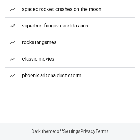
spacex rocket crashes on the moon
superbug fungus candida auris
rockstar games
classic movies
phoenix arizona dust storm
Dark theme: off
Settings
Privacy
Terms