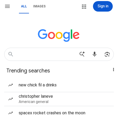
Sign in
ALL
IMAGES
Trending searches
new chick fil a drinks
christopher laneve
American general
spacex rocket crashes on the moon