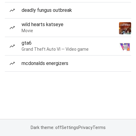
deadly fungus outbreak
wild hearts katseye
Movie
gta6
Grand Theft Auto VI — Video game
mcdonalds energizers
Dark theme: off
Settings
Privacy
Terms