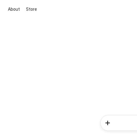
About
Store