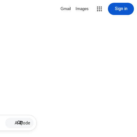
Sign in
Gmail
Images
AI Mode