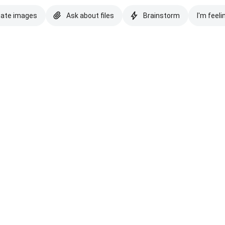
eate images
Ask about files
Brainstorm
I'm feeli