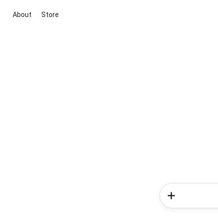
About
Store