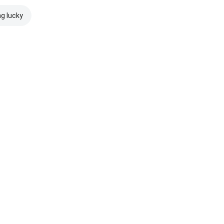
ng lucky