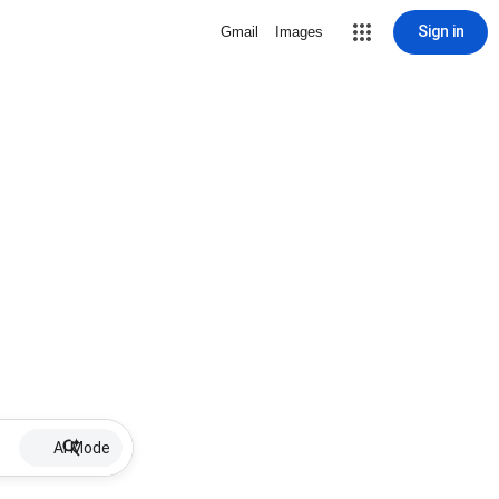
Sign in
Gmail
Images
AI Mode