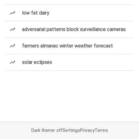
low fat dairy
adversarial patterns block surveillance cameras
farmers almanac winter weather forecast
solar eclipses
Dark theme: off
Settings
Privacy
Terms