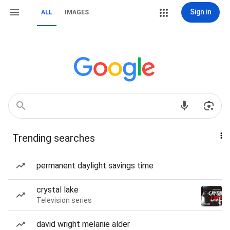
Sign in
ALL
IMAGES
Trending searches
permanent daylight savings time
crystal lake
Television series
david wright melanie alder