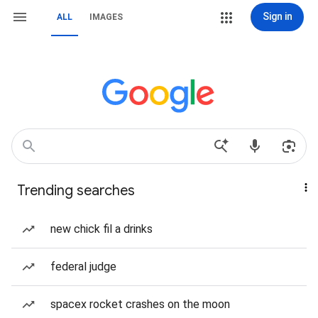
Sign in
ALL
IMAGES
Trending searches
new chick fil a drinks
federal judge
spacex rocket crashes on the moon