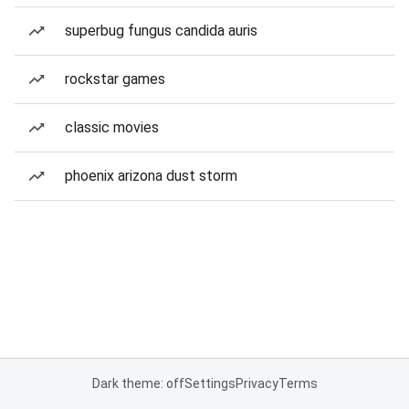
superbug fungus candida auris
rockstar games
classic movies
phoenix arizona dust storm
Dark theme: off
Settings
Privacy
Terms