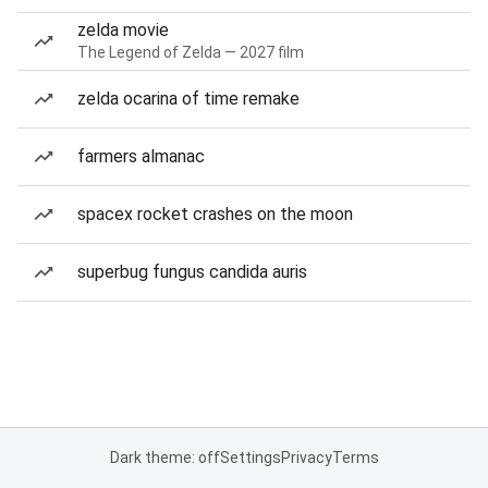
zelda movie
The Legend of Zelda — 2027 film
zelda ocarina of time remake
farmers almanac
spacex rocket crashes on the moon
superbug fungus candida auris
Dark theme: off
Settings
Privacy
Terms