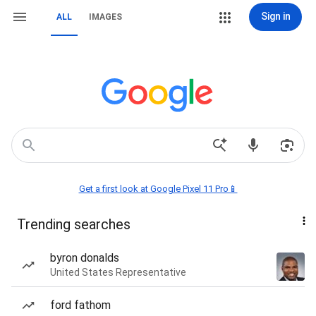
Sign in
ALL
IMAGES
Get a first look at Google Pixel 11 Pro📱
Trending searches
byron donalds
United States Representative
ford fathom