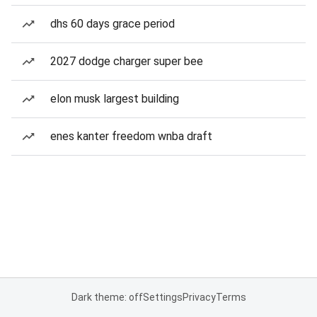
dhs 60 days grace period
2027 dodge charger super bee
elon musk largest building
enes kanter freedom wnba draft
Dark theme: off
Settings
Privacy
Terms