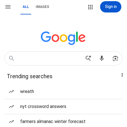
Sign in
ALL
IMAGES
Trending searches
wreath
nyt crossword answers
farmers almanac winter forecast