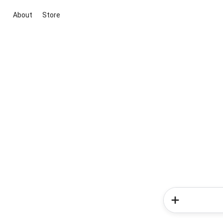
About
Store