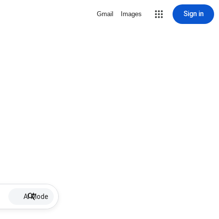
Sign in
Gmail
Images
AI Mode