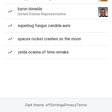
byron donalds
United States Representative
superbug fungus candida auris
spacex rocket crashes on the moon
zelda ocarina of time remake
Dark theme: off
Settings
Privacy
Terms