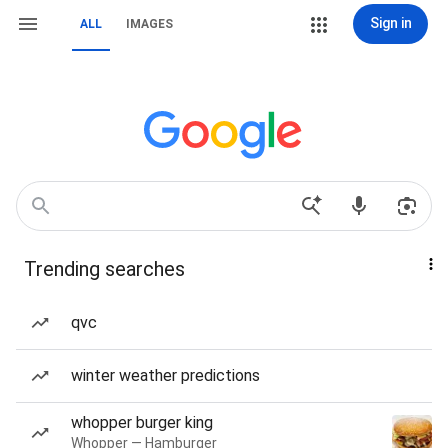
Sign in
ALL
IMAGES
Trending searches
qvc
winter weather predictions
whopper burger king
Whopper — Hamburger