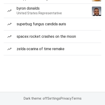
byron donalds
United States Representative
superbug fungus candida auris
spacex rocket crashes on the moon
zelda ocarina of time remake
Dark theme: off
Settings
Privacy
Terms