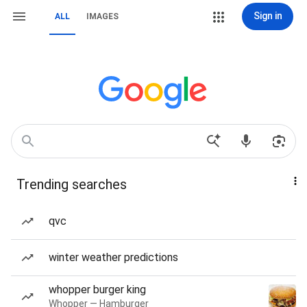
Sign in
ALL
IMAGES
Trending searches
qvc
winter weather predictions
whopper burger king
Whopper — Hamburger