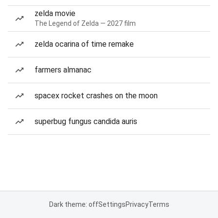
zelda movie
The Legend of Zelda — 2027 film
zelda ocarina of time remake
farmers almanac
spacex rocket crashes on the moon
superbug fungus candida auris
Dark theme: off
Settings
Privacy
Terms