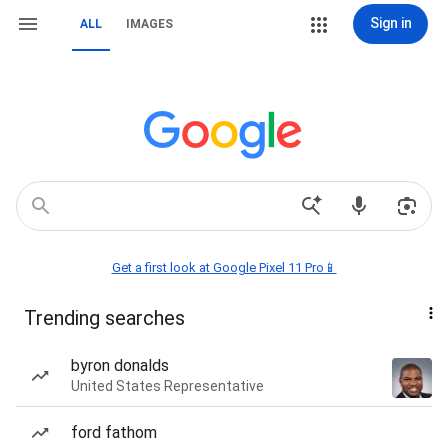
Sign in
ALL
IMAGES
Get a first look at Google Pixel 11 Pro📱
Trending searches
byron donalds
United States Representative
ford fathom