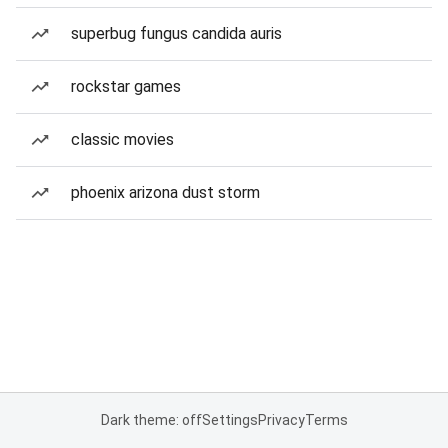
superbug fungus candida auris
rockstar games
classic movies
phoenix arizona dust storm
Dark theme: off
Settings
Privacy
Terms