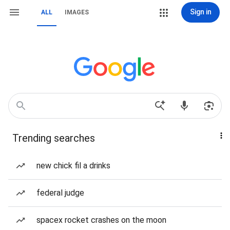
Sign in
ALL
IMAGES
Trending searches
new chick fil a drinks
federal judge
spacex rocket crashes on the moon