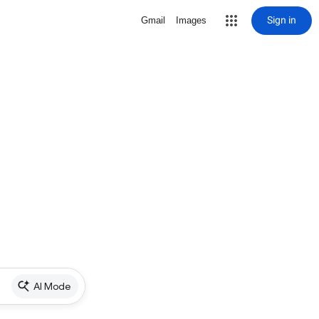
Sign in
Gmail
Images
AI Mode