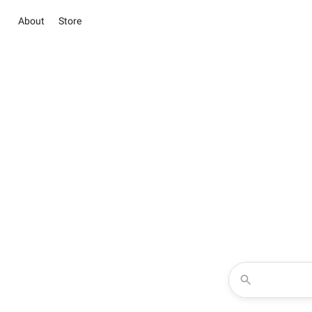
About
Store