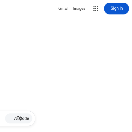
Sign in
Gmail
Images
AI Mode