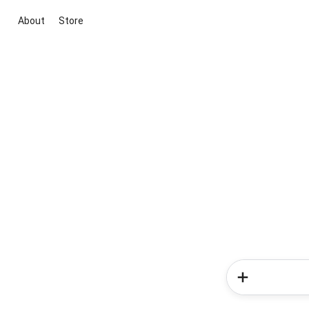
About
Store