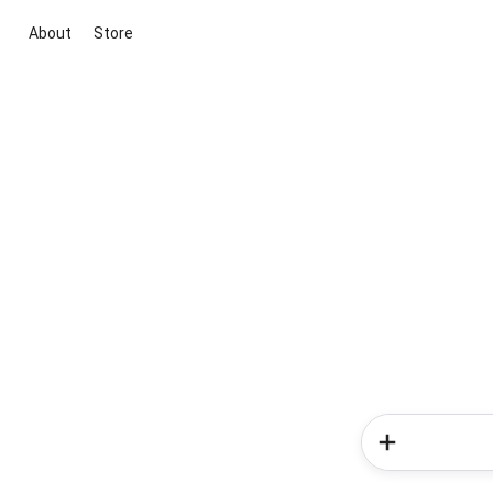
About
Store