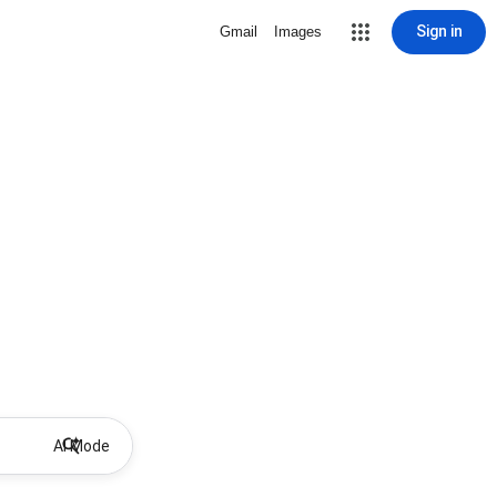
Sign in
Gmail
Images
AI Mode