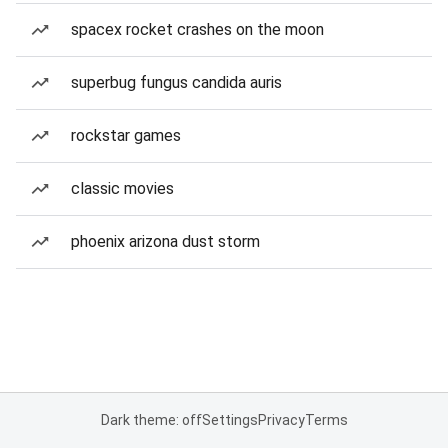
spacex rocket crashes on the moon
superbug fungus candida auris
rockstar games
classic movies
phoenix arizona dust storm
Dark theme: off
Settings
Privacy
Terms