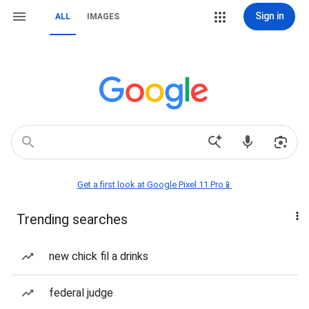
Sign in
ALL
IMAGES
Get a first look at Google Pixel 11 Pro📱
Trending searches
new chick fil a drinks
federal judge