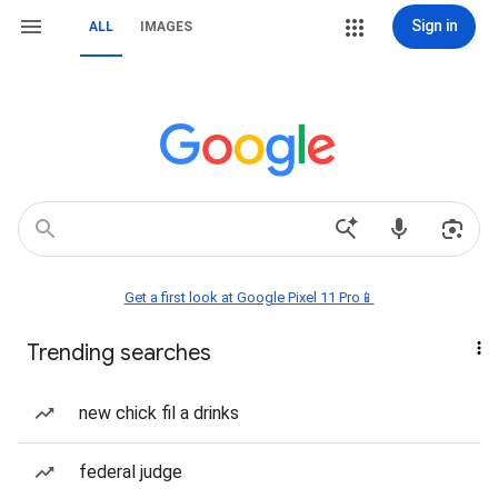
Sign in
ALL
IMAGES
Get a first look at Google Pixel 11 Pro📱
Trending searches
new chick fil a drinks
federal judge