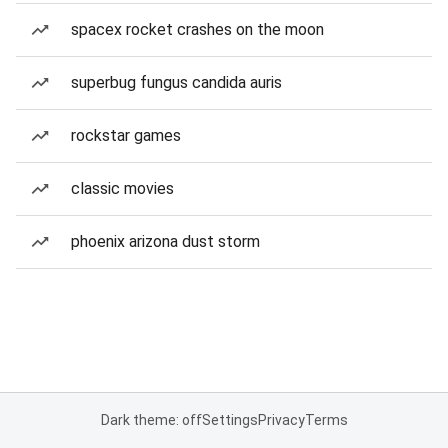
spacex rocket crashes on the moon
superbug fungus candida auris
rockstar games
classic movies
phoenix arizona dust storm
Dark theme: off
Settings
Privacy
Terms