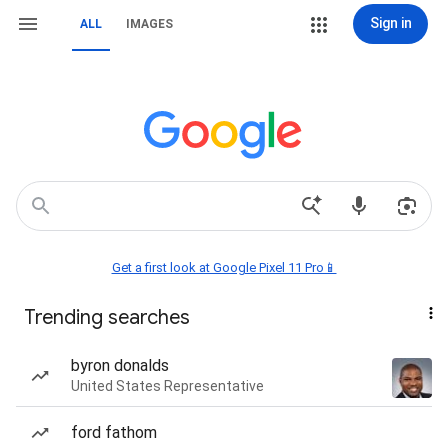
Sign in
ALL
IMAGES
Get a first look at Google Pixel 11 Pro📱
Trending searches
byron donalds
United States Representative
ford fathom