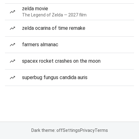
zelda movie
The Legend of Zelda — 2027 film
zelda ocarina of time remake
farmers almanac
spacex rocket crashes on the moon
superbug fungus candida auris
Dark theme: off
Settings
Privacy
Terms