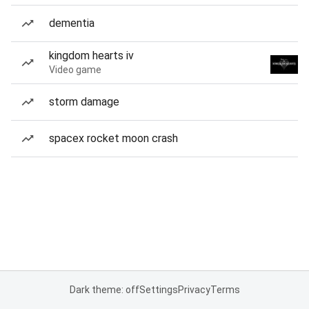
dementia
kingdom hearts iv
Video game
storm damage
spacex rocket moon crash
Dark theme: off
Settings
Privacy
Terms