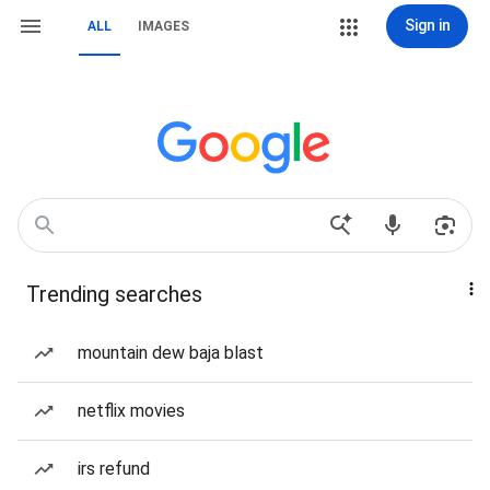
Sign in
ALL
IMAGES
Trending searches
mountain dew baja blast
netflix movies
irs refund