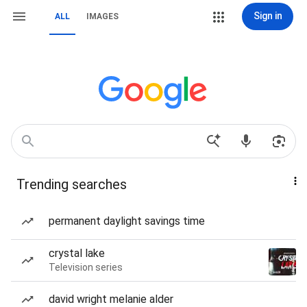
Sign in
ALL
IMAGES
Trending searches
permanent daylight savings time
crystal lake
Television series
david wright melanie alder