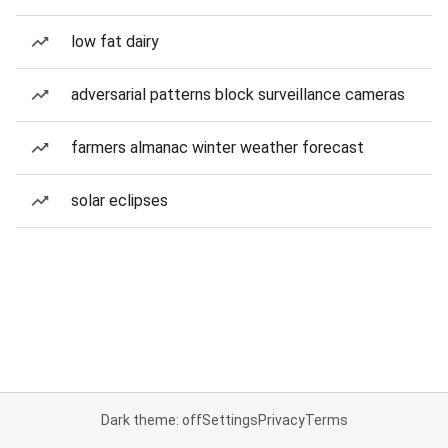
low fat dairy
adversarial patterns block surveillance cameras
farmers almanac winter weather forecast
solar eclipses
Dark theme: off
Settings
Privacy
Terms