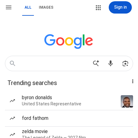
Sign in
ALL
IMAGES
Trending searches
byron donalds
United States Representative
ford fathom
zelda movie
The Legend of Zelda — 2027 film