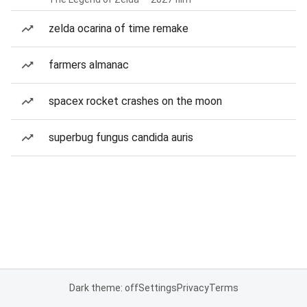
zelda ocarina of time remake
farmers almanac
spacex rocket crashes on the moon
superbug fungus candida auris
Dark theme: off
Settings
Privacy
Terms