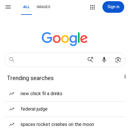
Sign in
ALL
IMAGES
Trending searches
new chick fil a drinks
federal judge
spacex rocket crashes on the moon