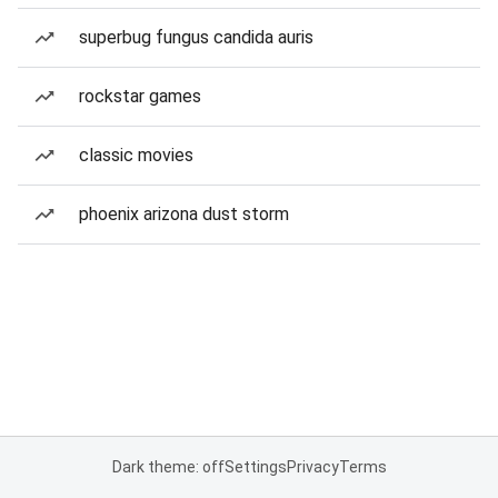
superbug fungus candida auris
rockstar games
classic movies
phoenix arizona dust storm
Dark theme: off
Settings
Privacy
Terms