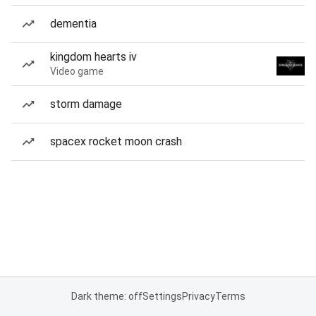
dementia
kingdom hearts iv
Video game
storm damage
spacex rocket moon crash
Dark theme: off
Settings
Privacy
Terms