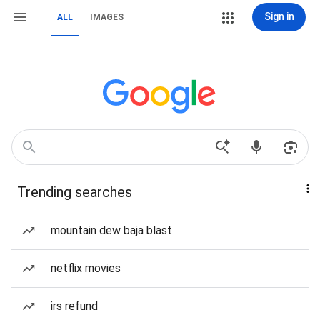
Sign in
ALL
IMAGES
Trending searches
mountain dew baja blast
netflix movies
irs refund