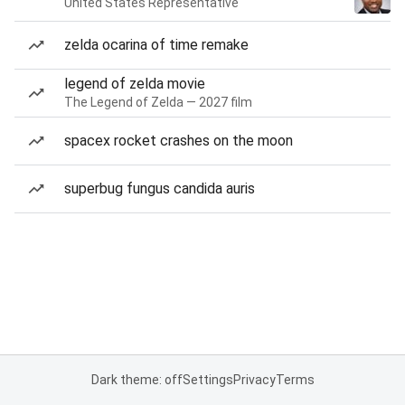
United States Representative
zelda ocarina of time remake
legend of zelda movie
The Legend of Zelda — 2027 film
spacex rocket crashes on the moon
superbug fungus candida auris
Dark theme: off
Settings
Privacy
Terms