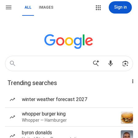
Sign in
ALL
IMAGES
Trending searches
winter weather forecast 2027
whopper burger king
Whopper — Hamburger
byron donalds