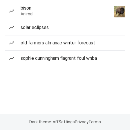
bison
Animal
solar eclipses
old farmers almanac winter forecast
sophie cunningham flagrant foul wnba
Dark theme: off
Settings
Privacy
Terms