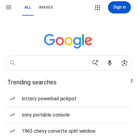
Sign in
ALL
IMAGES
Trending searches
lottery powerball jackpot
sony portable console
1963 chevy corvette split window