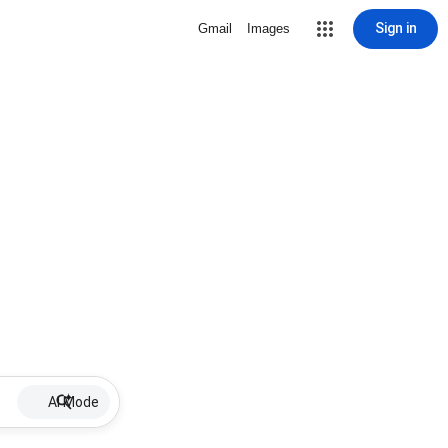
Sign in
Gmail
Images
AI Mode