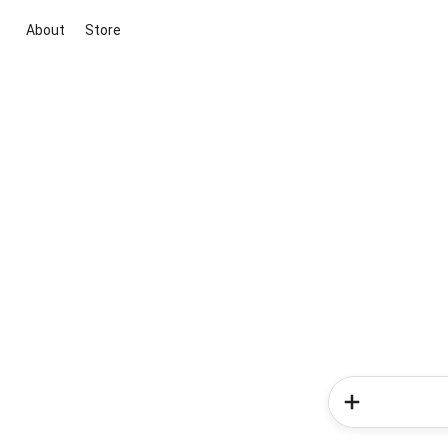
About
Store