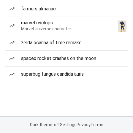
farmers almanac
marvel cyclops
Marvel Universe character
zelda ocarina of time remake
spacex rocket crashes on the moon
superbug fungus candida auris
Dark theme: off
Settings
Privacy
Terms