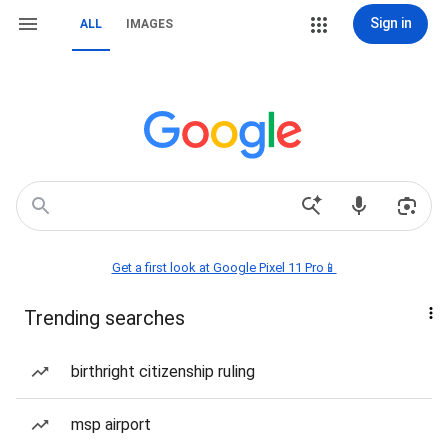
Sign in
ALL
IMAGES
Get a first look at Google Pixel 11 Pro📱
Trending searches
birthright citizenship ruling
msp airport